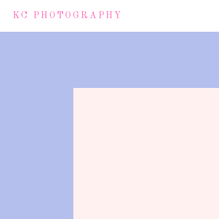
KC PHOTOGRAPHY