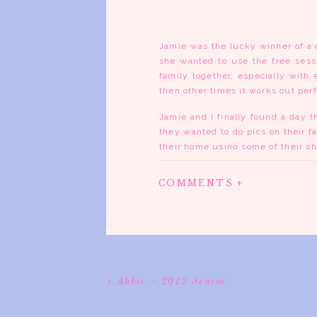
Jamie was the lucky winner of a 
she wanted to use the free sessi
family together, especially with
then other times it works out perf
Jamie and I finally found a day t
they wanted to do pics on their f
their home using some of their sh
old wagon. Then we took a little 
some shade. The trees were absolu
COMMENTS +
I love fall. Seriously. How can y
just around the corner. The holi
season passing around their new 
«
Abbie – 2012 Senior