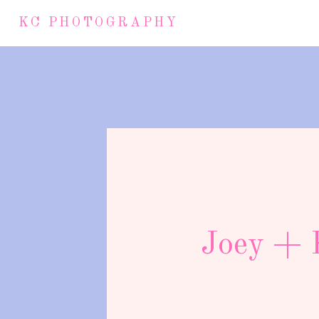
KC PHOTOGRAPHY
Joey + K