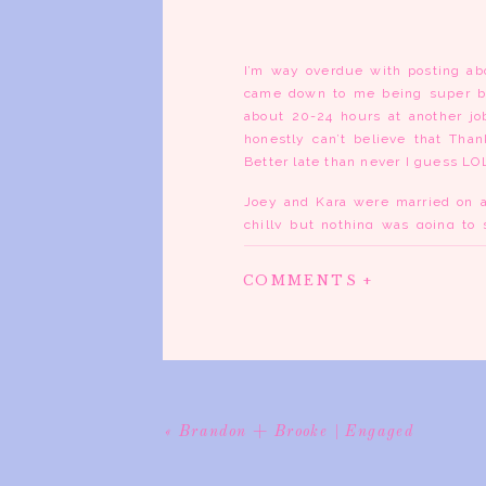
I’m way overdue with posting abo
came down to me being super bu
about 20-24 hours at another job
honestly can’t believe that Tha
Better late than never I guess LO
Joey and Kara were married on a
chilly but nothing was going to
house was amazing and all the li
you just felt at home in. As the 
COMMENTS +
all the details and preparing for 
of their family and friends. when
the day had flown and how much fu
best wedding parties I’ve ever
torturing them and kept them out 
I wanted LOL.
After the ceremony, I followed the
«
Brandon + Brooke | Engaged
party shots. Needless to say the
finally ended up at the winery an