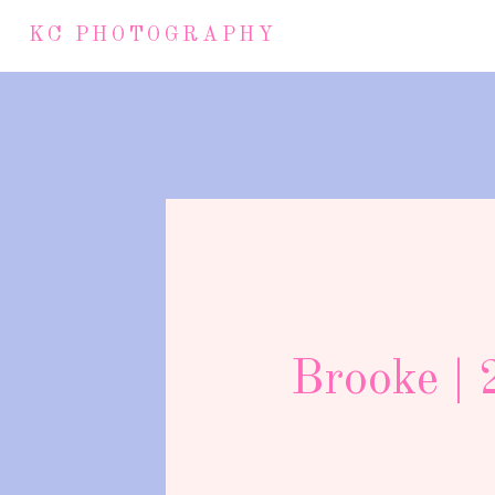
KC PHOTOGRAPHY
Brooke | 