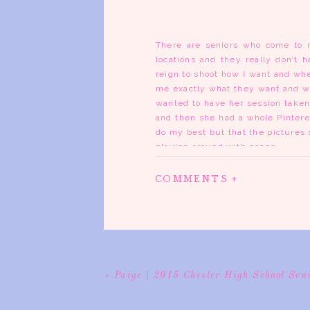
There are seniors who come to 
locations and they really don’t 
reign to shoot how I want and whe
me exactly what they want and whe
wanted to have her session taken
and then she had a whole Pinteres
do my best but that the pictures 
playing around with poses.
I gotta tell ya, I think I’ve fo
COMMENTS +
locations around town that are g
was so much fun to work with. At
with another photographer in the
them both taken in the right of p
the day I had my senior session. 
I’m so pleased with how Brooke’s p
«
Paige | 2015 Chester High School Sen
you all have a wonderful week. Se