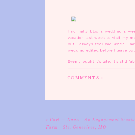
I normally blog a wedding a wee
vacation last week to visit my mo
but I always feel bad when I ha
wedding edited before I leave but
Even thought it’s late, it’s still
I started off their wedding with 
with the groom because usually I 
COMMENTS +
there I went out to Jill’s house 
soaking up the day. She wanted 
through the living room right as
moment between the two. It was r
Steven and Jill decided to also do
photos. When we arrived at the Pi
«
Curt + Dana | An Engagement Sessio
along! The girls were dressed to 
Farm | Ste. Genevieve, MO
be seeing Jill, he saw the pups. 