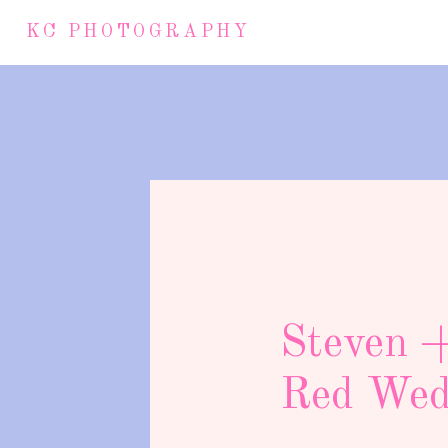
KC PHOTOGRAPHY
Steven +
Red Weddi