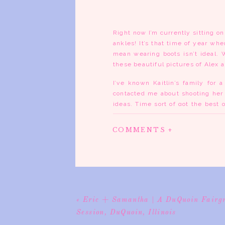
Right now I’m currently sitting o
ankles! It’s that time of year whe
mean wearing boots isn’t ideal. W
these beautiful pictures of Alex 
I’ve known Kaitlin’s family fo
contacted me about shooting her 
ideas. Time sort of got the best
Alex said they wanted a more coun
of town in the country or maybe 
COMMENTS +
The location for the pictures is 
lane where the trees made a cano
and grass (where the chiggers a
painted on the side of it. I was
together. Alex was such a great 
down they enjoy it. The way I pos
«
Eric + Samantha | A DuQuoin Fairg
Kaitlin and the session would go b
Session, DuQuoin, Illinois