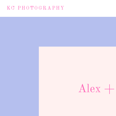
KC PHOTOGRAPHY
Alex + 