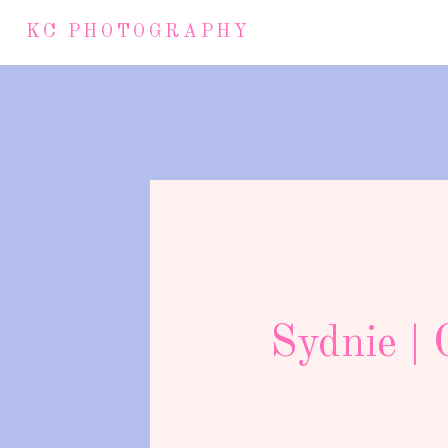
KC PHOTOGRAPHY
Sydnie | 