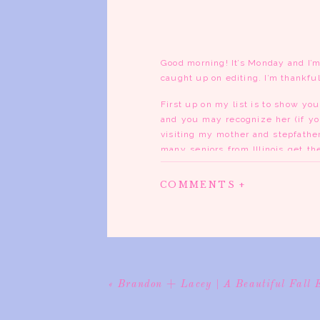
Good morning! It’s Monday and I’m
caught up on editing. I’m thankful
First up on my list is to show you
and you may recognize her (if y
visiting my mother and stepfather
many seniors from Illinois get th
another family and it worked out pe
COMMENTS +
We decided a session close to su
the Pierre Menard Home, down in C
the gorgeous colors. Sydnie broug
lace dress. You’ll see when you s
I’ve known Sydnie for years and I
turned out so great and some of t
«
Brandon + Lacey | A Beautiful Fall 
of my favorites…