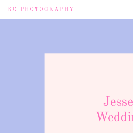
KC PHOTOGRAPHY
Jess
Weddin