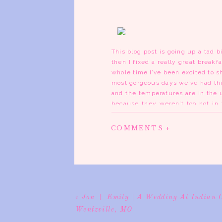
This blog post is going up a tad bi
then I fixed a really great breakf
whole time I’ve been excited to s
most gorgeous days we’ve had this
and the temperatures are in the
because they weren’t too hot in 
hair with humidity. It was simply 
COMMENTS +
Kelly’s family is hilarious and 
shot all of the details and Kelly 
Waterloo. It’s a beautiful church 
Everything went smoothly and afte
have never been to before. Kelly 
door but the stones are still th
pulled up to it, I think I about
«
Jon + Emily | A Wedding At Indian 
can’t even describe how beautiful 
Wentzville, MO